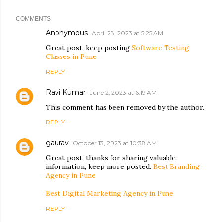
COMMENTS
Anonymous
April 28, 2023 at 5:25 AM
Great post, keep posting
Software Testing
Classes in Pune
REPLY
Ravi Kumar
June 2, 2023 at 6:19 AM
This comment has been removed by the author.
REPLY
gaurav
October 13, 2023 at 10:38 AM
Great post, thanks for sharing valuable
information, keep more posted.
Best Branding
Agency in Pune
Best Digital Marketing Agency in Pune
REPLY