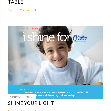
TABLE
Share
71 comments
February 06, 2019
SHINE YOUR LIGHT