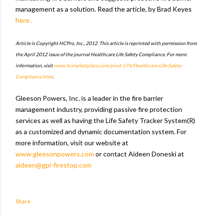
management as a solution. Read the article, by Brad Keyes
here .
Article is Copyright HCPro, Inc., 2012. This article is reprinted with permission from
the April 2012 issue of the journal Healthcare Life Safety Compliance. For more
information, visit
www.hcmarketplace.com/prod-174/Healthcare-Life-Safety-
Compliance.html
.
Gleeson Powers, Inc. is a leader in the fire barrier
management industry, providing passive fire protection
services as well as having the Life Safety Tracker System(R)
as a customized and dynamic documentation system. For
more information, visit our website at
www.gleesonpowers.com
or contact Aideen Doneski at
aideen@gpi-firestop.com
Share