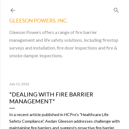
Skip to main content
GLEESON POWERS, INC.
Gleeson Powers offers a range of fire barrier
management and life safety solutions, including firestop
surveys and installation, fire door inspections and fire &
smoke damper inspections.
July 11, 2012
"DEALING WITH FIRE BARRIER
MANAGEMENT"
In a recent article published in HCPro's "Healthcare Life
Safety Compliance", Aedan Gleeson addresses challenge with
maintaining fire barriers and suggests proactive fire barrier