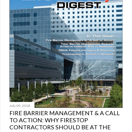
o
m
m
e
n
t
July 09, 2018
FIRE BARRIER MANAGEMENT & A CALL
TO ACTION: WHY FIRESTOP
CONTRACTORS SHOULD BE AT THE